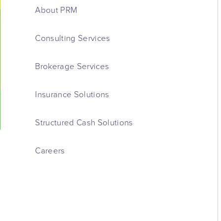
About PRM
Consulting Services
Brokerage Services
Insurance Solutions
Structured Cash Solutions
Careers