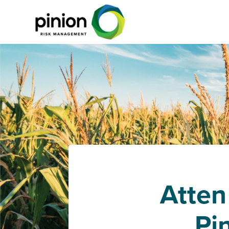
Atten
Pi