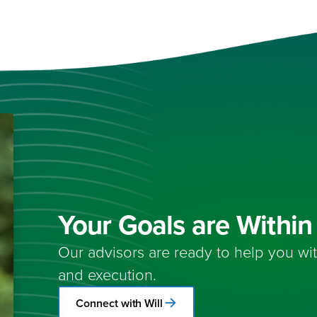
Your Goals are Withi
Our advisors are ready to help you wi
and execution.
Connect with Will