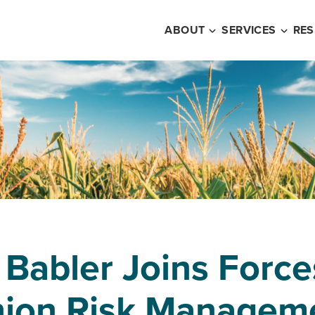
ABOUT
SERVICES
RE
 Babler Joins Force
nion Risk Managem