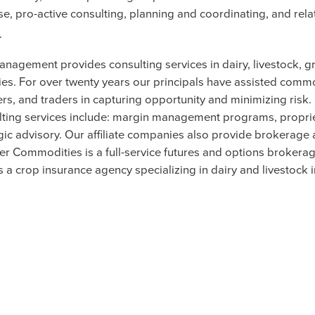
se, pro-active consulting, planning and coordinating, and rela
r
anagement provides consulting services in dairy, livestock, g
es. For over twenty years our principals have assisted comm
rs, and traders in capturing opportunity and minimizing risk
ing services include: margin management programs, propri
gic advisory. Our affiliate companies also provide brokerage
ler Commodities is a full-service futures and options brokera
s a crop insurance agency specializing in dairy and livestock 