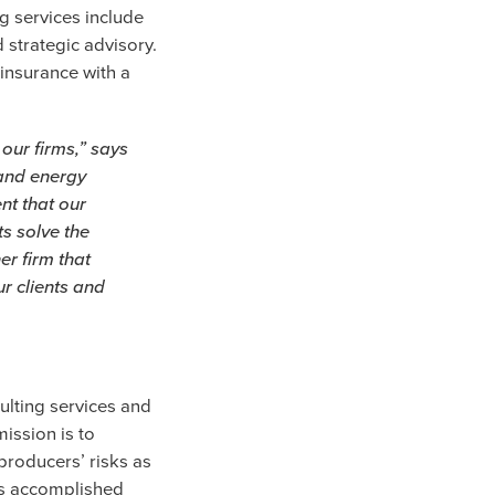
g services include
strategic advisory.
 insurance with a
 our firms,” says
, and energy
nt that our
s solve the
er firm that
r clients and
ulting services and
ission is to
producers’ risks as
 is accomplished