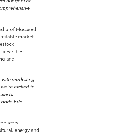
rs our goal of
 comprehensive
nd profit-focused
rofitable market
vestock
chieve these
ing and
s with marketing
 we’re excited to
 use to
” adds Eric
roducers,
ltural, energy and