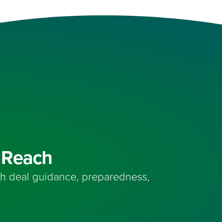
n Reach
th deal guidance, preparedness,