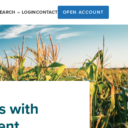
SEARCH
LOGIN
CONTACT
OPEN ACCOUNT
s with
ent