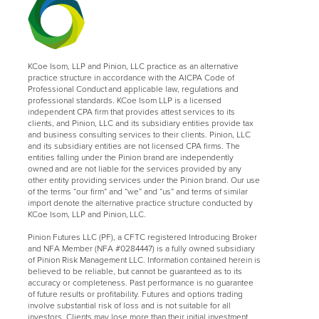
KCoe Isom, LLP and Pinion, LLC practice as an alternative
practice structure in accordance with the AICPA Code of
Professional Conduct and applicable law, regulations and
professional standards. KCoe Isom LLP is a licensed
independent CPA firm that provides attest services to its
clients, and Pinion, LLC and its subsidiary entities provide tax
and business consulting services to their clients. Pinion, LLC
and its subsidiary entities are not licensed CPA firms. The
entities falling under the Pinion brand are independently
owned and are not liable for the services provided by any
other entity providing services under the Pinion brand. Our use
of the terms “our firm” and “we” and “us” and terms of similar
import denote the alternative practice structure conducted by
KCoe Isom, LLP and Pinion, LLC.
Pinion Futures LLC (PF), a CFTC registered Introducing Broker
and NFA Member (NFA #0284447) is a fully owned subsidiary
of Pinion Risk Management LLC. Information contained herein is
believed to be reliable, but cannot be guaranteed as to its
accuracy or completeness. Past performance is no guarantee
of future results or profitability. Futures and options trading
involve substantial risk of loss and is not suitable for all
investors. Clients may lose more than their initial investment.