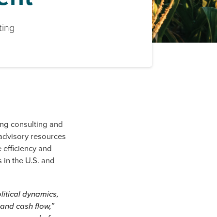
ting
ng consulting and
advisory resources
e efficiency and
 in the U.S. and
litical dynamics,
 and cash flow,”