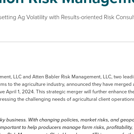
setting Ag Volatility with Results-oriented Risk Consul
ment, LLC and Atten Babler Risk Management, LLC, two leadi
ms to the agriculture industry, announced they have merged 
ive April 1, 2024. This strategic merger will further enhance th
ressing the challenging needs of agricultural client operations
sky business. With changing policies, market risks, and geopo
y important to help producers manage farm risks, profitability,