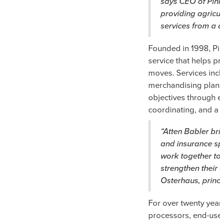
says CEO of Pin
providing agricu
services from a 
Founded in 1998, Pi
service that helps p
moves. Services inc
merchandising plan
objectives through e
coordinating, and a 
“Atten Babler br
and insurance sp
work together to
strengthen their
Osterhaus, prin
For over twenty ye
processors, end-use