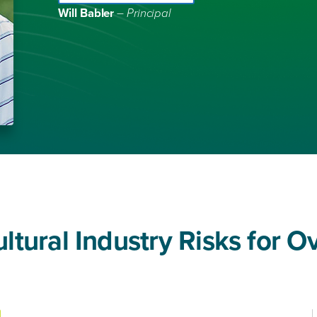
Will Babler
– Principal
tural Industry Risks for O