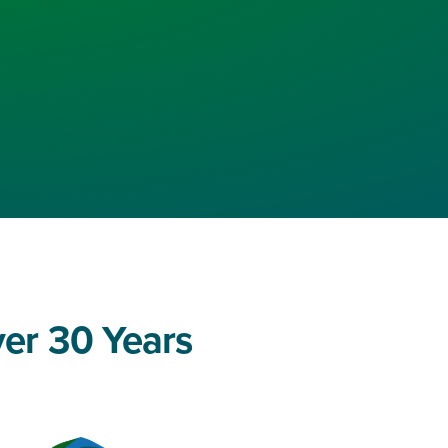
ver 30 Years