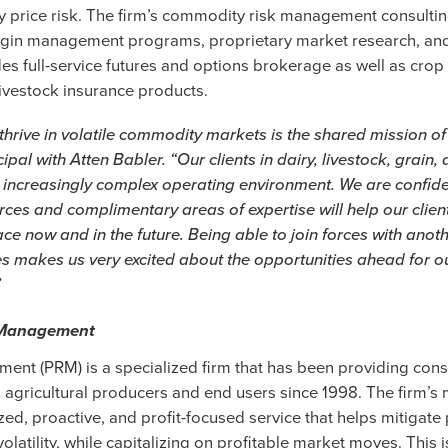
 price risk. The firm’s commodity risk management consultin
in management programs, proprietary market research, and 
es full-service futures and options brokerage as well as crop
livestock insurance products.
 thrive in volatile commodity markets is the shared mission of
cipal with Atten Babler. “Our clients in dairy, livestock, grain
 increasingly complex operating environment. We are confide
es and complimentary areas of expertise will help our client
ce now and in the future. Being able to join forces with anoth
s makes us very excited about the opportunities ahead for ou
”
k Management
ent (PRM) is a specialized firm that has been providing cons
agricultural producers and end users since 1998. The firm’s m
ed, proactive, and profit-focused service that helps mitigate 
 volatility, while capitalizing on profitable market moves. This