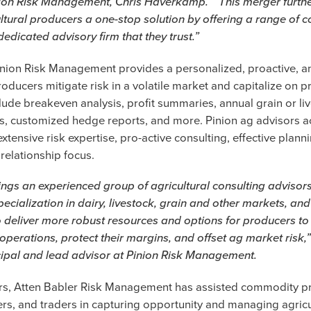
ion Risk Management, Chris Haverkamp. “This merger furthe
ltural producers a one-stop solution by offering a range of
dedicated advisory firm that they trust.”
nion Risk Management provides a personalized, proactive, a
roducers mitigate risk in a volatile market and capitalize on p
lude breakeven analysis, profit summaries, annual grain or li
s, customized hedge reports, and more. Pinion ag advisors a
xtensive risk expertise, pro-active consulting, effective plann
relationship focus.
ings an experienced group of agricultural consulting advisor
ecialization in dairy, livestock, grain and other markets, and
 deliver more robust resources and options for producers to
 operations, protect their margins, and offset ag market risk,
cipal and lead advisor at Pinion Risk Management.
ars, Atten Babler Risk Management has assisted commodity p
rs, and traders in capturing opportunity and managing agricu