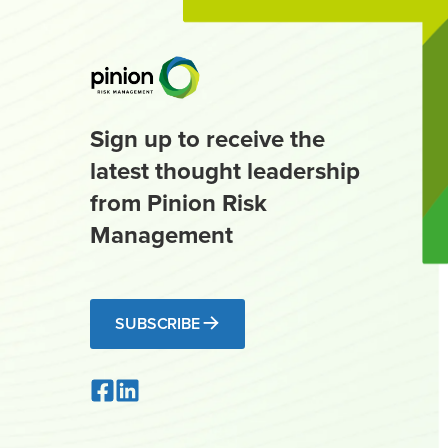
Sign up to receive the
latest thought leadership
from Pinion Risk
Management
SUBSCRIBE