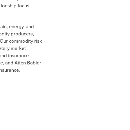
tionship focus.
rain, energy, and
odity producers,
. Our commodity risk
etary market
 and insurance
ge, and Atten Babler
insurance.