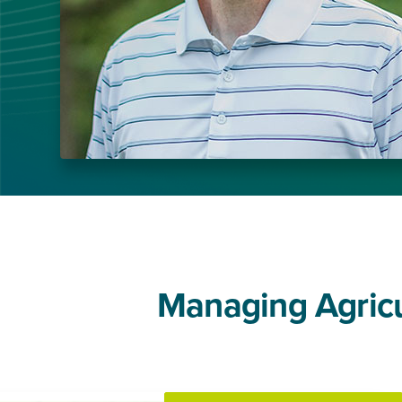
Managing Agricul