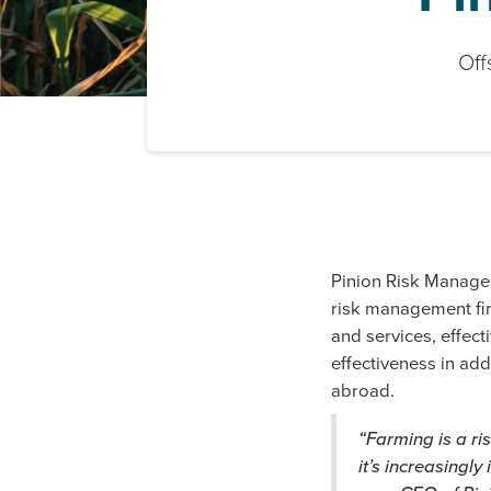
Off
Pinion Risk Manage
risk management fir
and services, effect
effectiveness in add
abroad.
“Farming is a ri
it’s increasingl