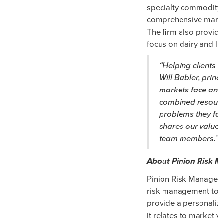
specialty commodity
comprehensive marg
The firm also provid
focus on dairy and 
“Helping clients
Will Babler, prin
markets face an
combined resourc
problems they fa
shares our value
team members.
About Pinion Ris
Pinion Risk Managem
risk management to 
provide a personaliz
it relates to market