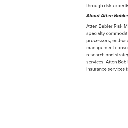
through risk experti
About Atten Bable
Atten Babler Risk M
specialty commoditi
processors, end-use
management consult
research and strate
services. Atten Bab
Insurance services i