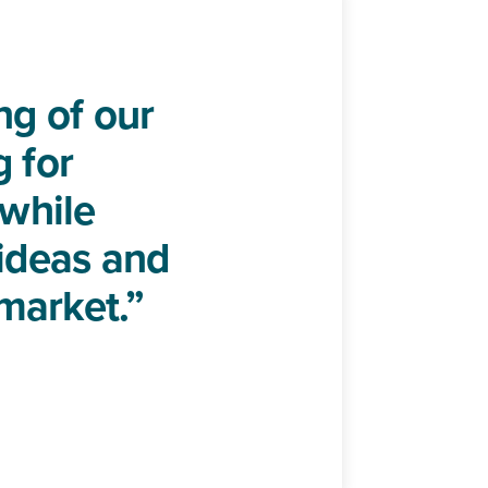
g of our
g for
 while
 ideas and
market.”