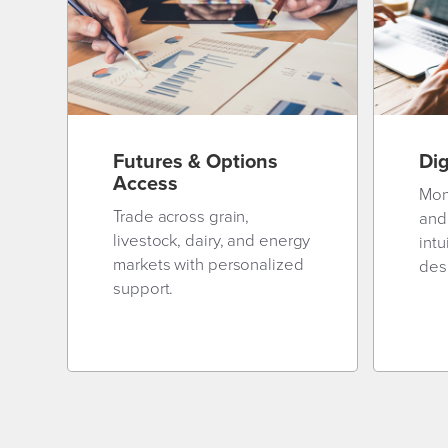
Futures & Options
Dig
Access
Mon
Trade across grain,
and
livestock, dairy, and energy
intu
markets with personalized
desi
support.