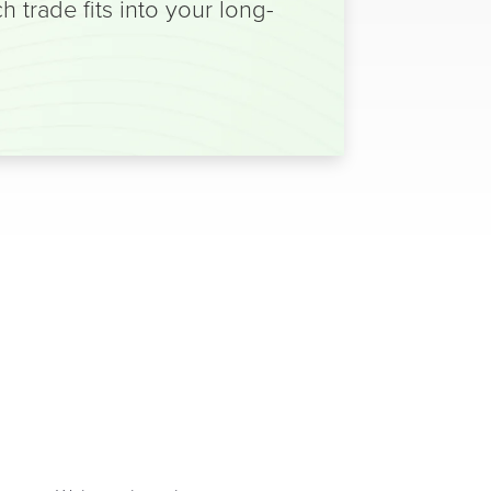
trade fits into your long-