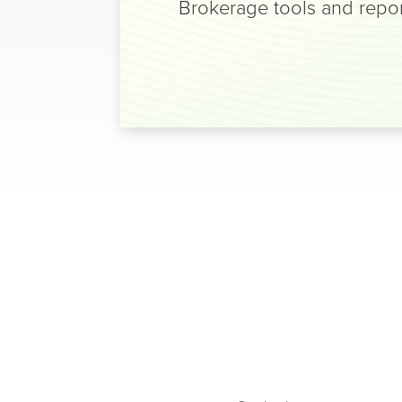
Brokerage tools and repor