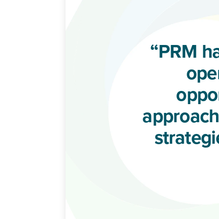
“PRM ha
oper
oppor
approachi
strateg