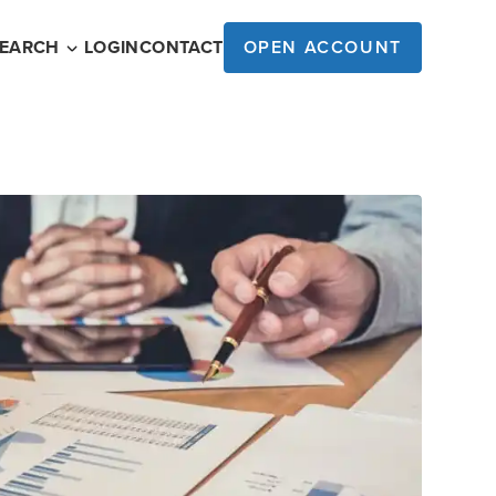
SEARCH
LOGIN
CONTACT
OPEN ACCOUNT