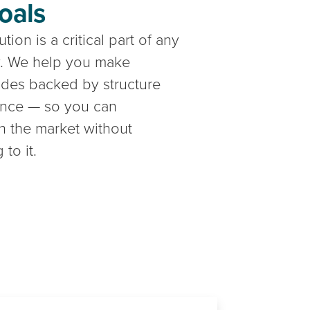
oals
tion is a critical part of any
gy. We help you make
ades backed by structure
ence — so you can
in the market without
 to it.