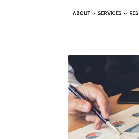
ABOUT
SERVICES
RE