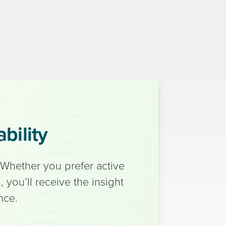
bility
 Whether you prefer active
 you’ll receive the insight
nce.