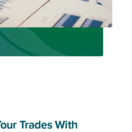
Your Trades With