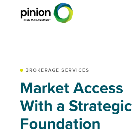
BROKERAGE SERVICES
Market Access
With a Strategic
Foundation