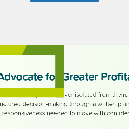
Advocate for Greater Profita
ned with your goals — never isolated from them.
ructured decision-making through a written plan,
 responsiveness needed to move with confide