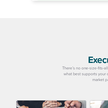
Exec
There’s no one-size-fits-a
what best supports your o
market pa