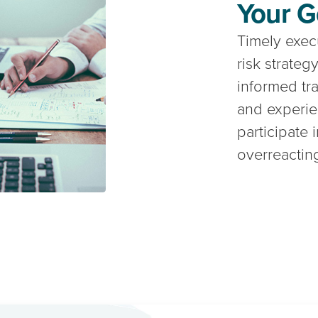
Your G
Timely execu
risk strate
informed tr
and experi
participate 
overreacting