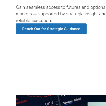
Gain seamless access to futures and options
markets — supported by strategic insight an
reliable execution.
Reach Out for Strategic Guidance