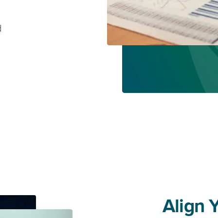
d
Align 