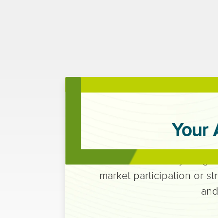
Your 
Execution that stays alig
market participation or st
and