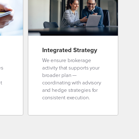
Integrated Strategy
We ensure brokerage
es
activity that supports your
broader plan —
t
coordinating with advisory
and hedge strategies for
consistent execution.