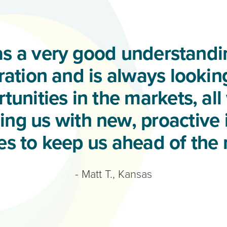
s a very good understandin
ation and is always lookin
tunities in the markets, all
ng us with new, proactive
ies to keep us ahead of the 
- Matt T., Kansas