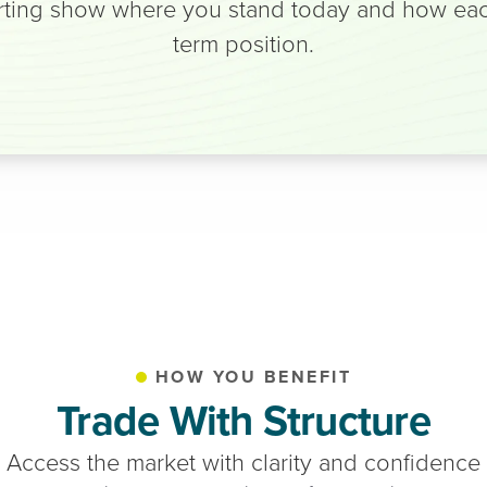
ting show where you stand today and how each 
term position.
HOW YOU BENEFIT
Trade With Structure
Access the market with clarity and confidence