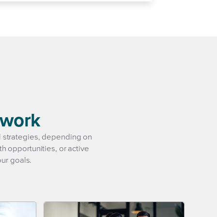
swork
al strategies, depending on
h opportunities, or active
our goals.