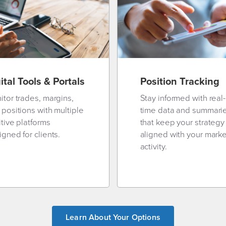
ital Tools & Portals
Position Tracking
itor trades, margins,
Stay informed with real-
 positions with multiple
time data and summari
itive platforms
that keep your strategy
gned for clients.
aligned with your marke
activity.
Learn About Your Options