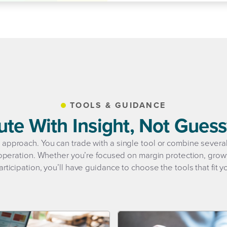
TOOLS & GUIDANCE
ute With Insight, Not Gues
ll approach. You can trade with a single tool or combine sever
peration. Whether you’re focused on margin protection, growt
rticipation, you’ll have guidance to choose the tools that fit y