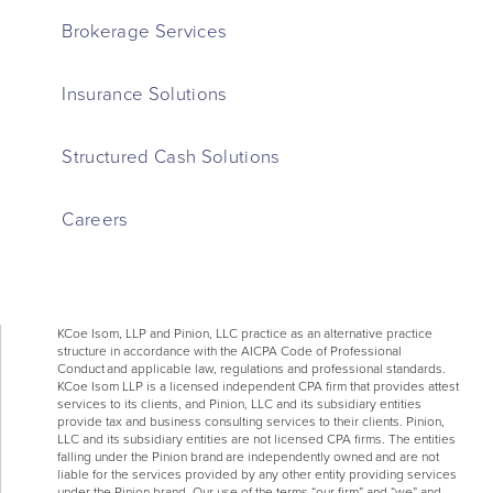
Brokerage Services
Insurance Solutions
Structured Cash Solutions
Careers
KCoe Isom, LLP and Pinion, LLC practice as an alternative practice
structure in accordance with the AICPA Code of Professional
Conduct and applicable law, regulations and professional standards.
KCoe Isom LLP is a licensed independent CPA firm that provides attest
services to its clients, and Pinion, LLC and its subsidiary entities
provide tax and business consulting services to their clients. Pinion,
LLC and its subsidiary entities are not licensed CPA firms. The entities
falling under the Pinion brand are independently owned and are not
liable for the services provided by any other entity providing services
under the Pinion brand. Our use of the terms “our firm” and “we” and