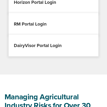
Horizon Portal Login
RM Portal Login
DairyVisor Portal Login
Managing Agricultural
Industry Risks for Over 30