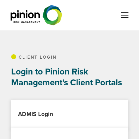
CLIENT LOGIN
Login to Pinion Risk
Management's Client Portals
ADMIS Login