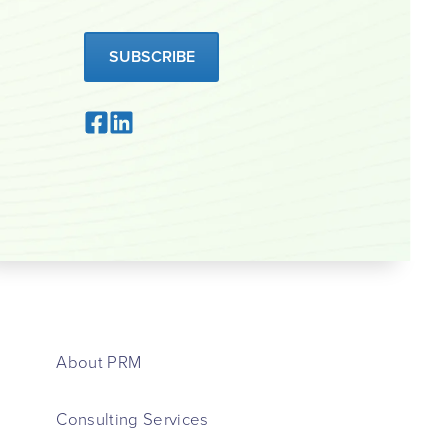
SUBSCRIBE
About PRM
Consulting Services