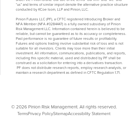
“us” and terms of similar import denote the alternative practice structure
conducted by KCoe Isom, LLP and Pinion, LLC.
Pinion Futures LLC (PF), a CFTC registered Introducing Broker and
NFA Member (NFA #0284447) is a fully owned subsidiary of Pinion
Risk Management LLC. Information contained herein is believed to be
reliable, but cannot be guaranteed as to its accuracy or completeness.
Past performance is no guarantee of future results or profitability.
Futures and options trading involve substantial risk of loss and is not
suitable for all investors. Clients may lose more than their initial
investment. All information, communications, publications, and reports,
including this specific material, used and distributed by PF shall be
construed as a solicitation for entering into a derivatives transaction.
PF does not distribute research reports, employ research analysts, or
maintain a research department as defined in CFTC Regulation 1.71.
© 2026 Pinion Risk Management. All rights reserved.
Terms
Privacy Policy
Sitemap
Accessibility Statement