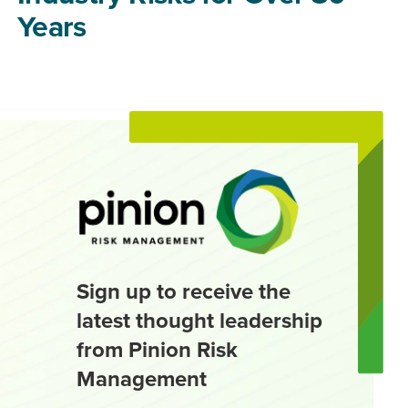
Years
Sign up to receive the
latest thought leadership
from Pinion Risk
Management