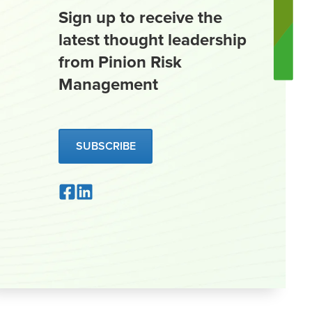
Sign up to receive the
latest thought leadership
from Pinion Risk
Management
SUBSCRIBE