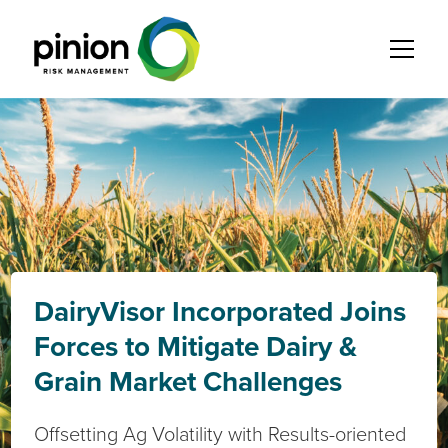
DairyVisor Incorporated Joins
Forces to Mitigate Dairy &
Grain Market Challenges
Offsetting Ag Volatility with Results-oriented