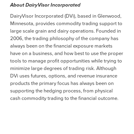
About DairyVisor Incorporated
DairyVisor Incorporated (DVi), based in Glenwood,
Minnesota, provides commodity trading support to
large scale grain and dairy operations. Founded in
2006, the trading philosophy of the company has
always been on the financial exposure markets
have on a business, and how best to use the proper
tools to manage profit opportunities while trying to
minimize large degrees of trading risk. Although
DVi uses futures, options, and revenue insurance
products the primary focus has always been on
supporting the hedging process, from physical
cash commodity trading to the financial outcome.