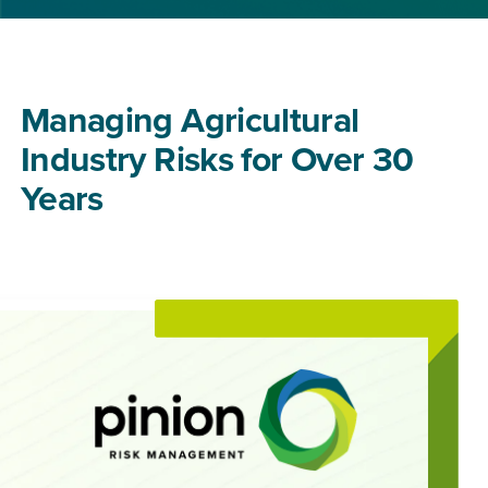
Managing Agricultural
Industry Risks for Over 30
Years