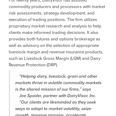
commodity producers and processors with market
risk assessments, strategy development, and
execution of trading positions. The firm utilizes
proprietary market research and analysis to help
clients make informed trading decisions. It also
provides both futures and options brokerage as
well as advisory on the selection of appropriate
livestock margin and revenue insurance products,
such as Livestock Gross Margin (LGM) and Dairy
Revenue Protection (DRP).
“Helping dairy, livestock, grain and other
markets thrive in volatile commodity markets
is the shared mission of our firms,” says
Joe Spader, partner with DairyVisor, Inc.
“Our clients are likeminded as they seek
ways to adapt to market volatility, seize
growth, manage margins, accelerate