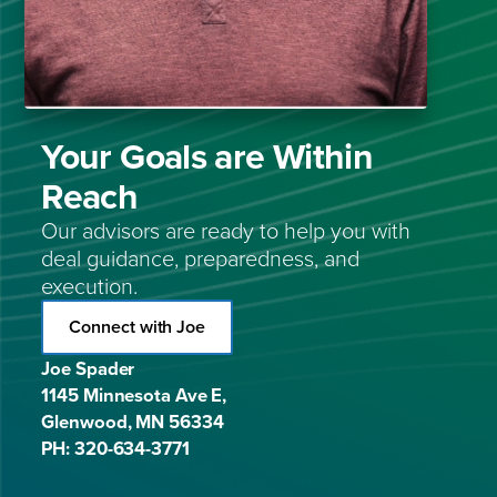
Your Goals are Within
Reach
Our advisors are ready to help you with
deal guidance, preparedness, and
execution.
Connect with Joe
Joe Spader
1145 Minnesota Ave E,
Glenwood, MN 56334
PH: 320-634-3771