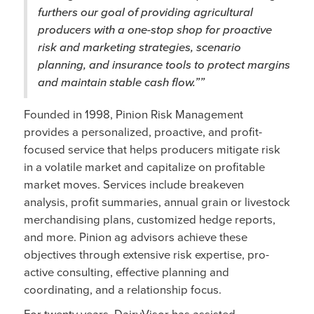
furthers our goal of providing agricultural
producers with a one-stop shop for proactive
risk and marketing strategies, scenario
planning, and insurance tools to protect margins
and maintain stable cash flow.””
Founded in 1998, Pinion Risk Management
provides a personalized, proactive, and profit-
focused service that helps producers mitigate risk
in a volatile market and capitalize on profitable
market moves. Services include breakeven
analysis, profit summaries, annual grain or livestock
merchandising plans, customized hedge reports,
and more. Pinion ag advisors achieve these
objectives through extensive risk expertise, pro-
active consulting, effective planning and
coordinating, and a relationship focus.
For twenty years, DairyVisor has assisted