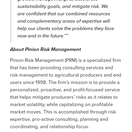
sustainability goals, and mitigate risk. We
are confident that our combined resources
and complementary areas of expertise will
help our clients solve the problems they face
now and in the future.””
About Pinion Risk Management
Pinion Risk Management (PRM) is a specialized firm
that has been providing consulting services and
risk management to agricultural producers and end
users since 1998. The firm’s mission is to provide a
personalized, proactive, and profit-focused service
that helps mitigate producers’ risks as it relates to
market volatility, while capitalizing on profitable
market moves. This is accomplished through risk
expertise, pro-active consulting, planning and
coordinating, and relationship focus.