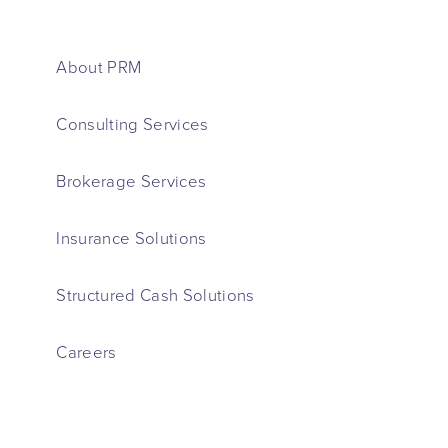
About PRM
Consulting Services
Brokerage Services
Insurance Solutions
Structured Cash Solutions
Careers