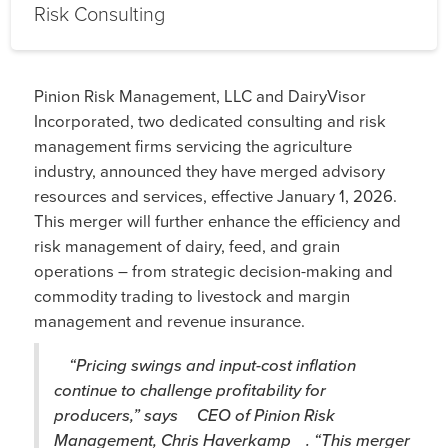
Risk Consulting
Pinion Risk Management, LLC and DairyVisor
Incorporated, two dedicated consulting and risk
management firms servicing the agriculture
industry, announced they have merged advisory
resources and services, effective January 1, 2026.
This merger will further enhance the efficiency and
risk management of dairy, feed, and grain
operations – from strategic decision-making and
commodity trading to livestock and margin
management and revenue insurance.
“Pricing swings and input-cost inflation
continue to challenge profitability for
producers,” says
CEO of Pinion Risk
Management, Chris Haverkamp
. “This merger