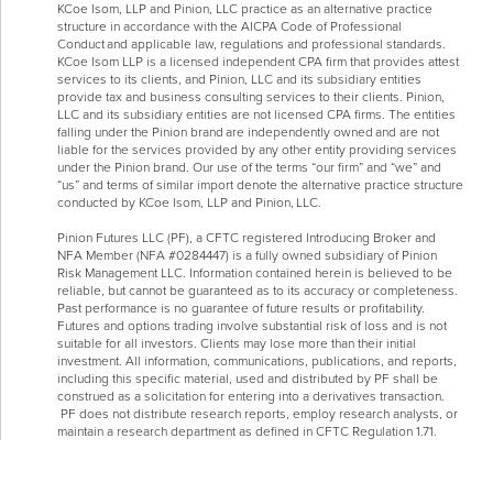
KCoe Isom, LLP and Pinion, LLC practice as an alternative practice
structure in accordance with the AICPA Code of Professional
Conduct and applicable law, regulations and professional standards.
KCoe Isom LLP is a licensed independent CPA firm that provides attest
services to its clients, and Pinion, LLC and its subsidiary entities
provide tax and business consulting services to their clients. Pinion,
LLC and its subsidiary entities are not licensed CPA firms. The entities
falling under the Pinion brand are independently owned and are not
liable for the services provided by any other entity providing services
under the Pinion brand. Our use of the terms “our firm” and “we” and
“us” and terms of similar import denote the alternative practice structure
conducted by KCoe Isom, LLP and Pinion, LLC.
Pinion Futures LLC (PF), a CFTC registered Introducing Broker and
NFA Member (NFA #0284447) is a fully owned subsidiary of Pinion
Risk Management LLC. Information contained herein is believed to be
reliable, but cannot be guaranteed as to its accuracy or completeness.
Past performance is no guarantee of future results or profitability.
Futures and options trading involve substantial risk of loss and is not
suitable for all investors. Clients may lose more than their initial
investment. All information, communications, publications, and reports,
including this specific material, used and distributed by PF shall be
construed as a solicitation for entering into a derivatives transaction.
PF does not distribute research reports, employ research analysts, or
maintain a research department as defined in CFTC Regulation 1.71.