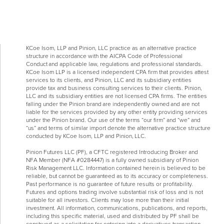
KCoe Isom, LLP and Pinion, LLC practice as an alternative practice
structure in accordance with the AICPA Code of Professional
Conduct and applicable law, regulations and professional standards.
KCoe Isom LLP is a licensed independent CPA firm that provides attest
services to its clients, and Pinion, LLC and its subsidiary entities
provide tax and business consulting services to their clients. Pinion,
LLC and its subsidiary entities are not licensed CPA firms. The entities
falling under the Pinion brand are independently owned and are not
liable for the services provided by any other entity providing services
under the Pinion brand. Our use of the terms “our firm” and “we” and
“us” and terms of similar import denote the alternative practice structure
conducted by KCoe Isom, LLP and Pinion, LLC.
Pinion Futures LLC (PF), a CFTC registered Introducing Broker and
NFA Member (NFA #0284447) is a fully owned subsidiary of Pinion
Risk Management LLC. Information contained herein is believed to be
reliable, but cannot be guaranteed as to its accuracy or completeness.
Past performance is no guarantee of future results or profitability.
Futures and options trading involve substantial risk of loss and is not
suitable for all investors. Clients may lose more than their initial
investment. All information, communications, publications, and reports,
including this specific material, used and distributed by PF shall be
construed as a solicitation for entering into a derivatives transaction.