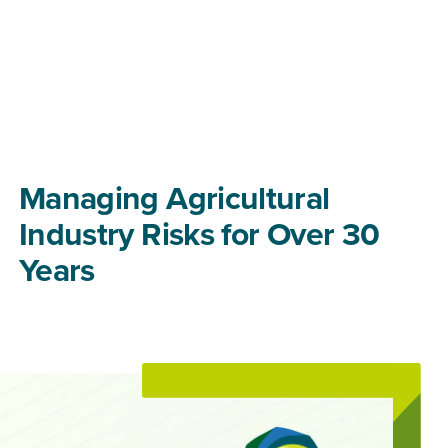
Managing Agricultural
Industry Risks for Over 30
Years