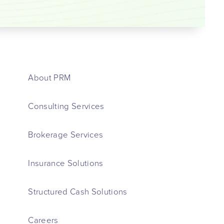
About PRM
Consulting Services
Brokerage Services
Insurance Solutions
Structured Cash Solutions
Careers