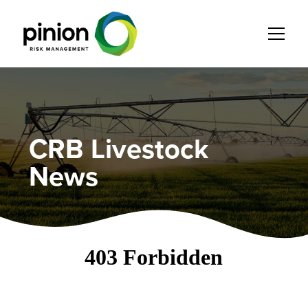
CRB Livestock
News