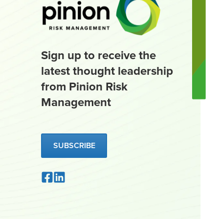
Sign up to receive the
latest thought leadership
from Pinion Risk
Management
SUBSCRIBE