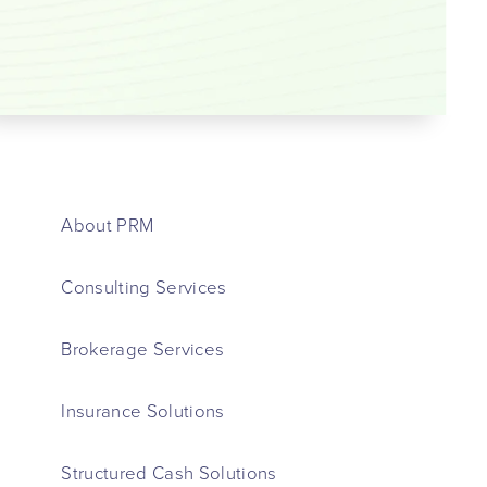
About PRM
Consulting Services
Brokerage Services
Insurance Solutions
Structured Cash Solutions