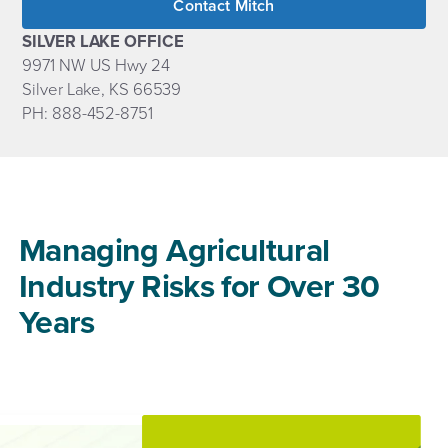
Contact Mitch
SILVER LAKE OFFICE
9971 NW US Hwy 24
Silver Lake, KS 66539
PH: 888-452-8751
Managing Agricultural
Industry Risks for Over 30
Years