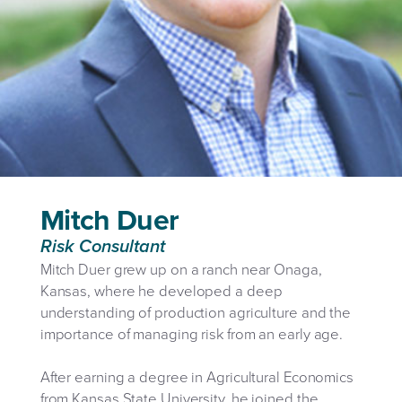
Mitch Duer
Risk Consultant
Mitch Duer grew up on a ranch near Onaga,
Kansas, where he developed a deep
understanding of production agriculture and the
importance of managing risk from an early age.
After earning a degree in Agricultural Economics
from Kansas State University, he joined the