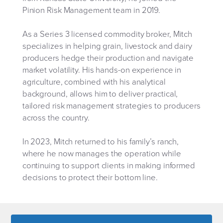
Pinion Risk Management team in 2019.
As a Series 3 licensed commodity broker, Mitch
specializes in helping grain, livestock and dairy
producers hedge their production and navigate
market volatility. His hands-on experience in
agriculture, combined with his analytical
background, allows him to deliver practical,
tailored risk management strategies to producers
across the country.
In 2023, Mitch returned to his family’s ranch,
where he now manages the operation while
continuing to support clients in making informed
decisions to protect their bottom line.