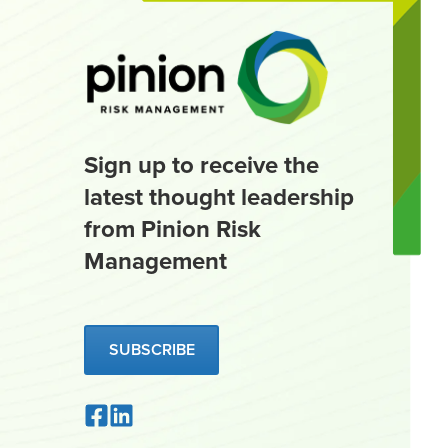
Sign up to receive the
latest thought leadership
from Pinion Risk
Management
SUBSCRIBE