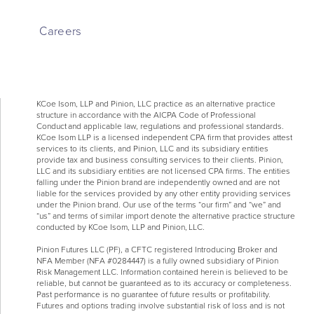
Careers
KCoe Isom, LLP and Pinion, LLC practice as an alternative practice
structure in accordance with the AICPA Code of Professional
Conduct and applicable law, regulations and professional standards.
KCoe Isom LLP is a licensed independent CPA firm that provides attest
services to its clients, and Pinion, LLC and its subsidiary entities
provide tax and business consulting services to their clients. Pinion,
LLC and its subsidiary entities are not licensed CPA firms. The entities
falling under the Pinion brand are independently owned and are not
liable for the services provided by any other entity providing services
under the Pinion brand. Our use of the terms “our firm” and “we” and
“us” and terms of similar import denote the alternative practice structure
conducted by KCoe Isom, LLP and Pinion, LLC.
Pinion Futures LLC (PF), a CFTC registered Introducing Broker and
NFA Member (NFA #0284447) is a fully owned subsidiary of Pinion
Risk Management LLC. Information contained herein is believed to be
reliable, but cannot be guaranteed as to its accuracy or completeness.
Past performance is no guarantee of future results or profitability.
Futures and options trading involve substantial risk of loss and is not