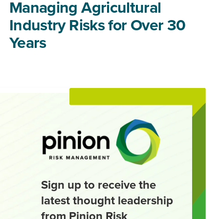
Managing Agricultural
Industry Risks for Over 30
Years
Sign up to receive the
latest thought leadership
from Pinion Risk