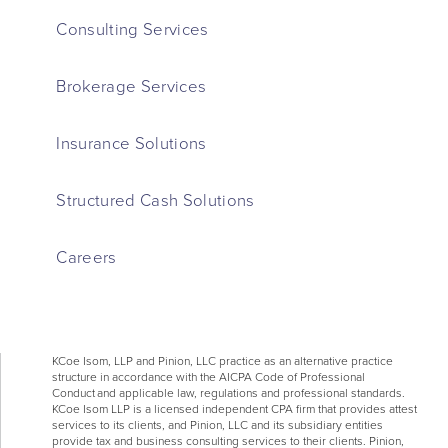
Consulting Services
Brokerage Services
Insurance Solutions
Structured Cash Solutions
Careers
KCoe Isom, LLP and Pinion, LLC practice as an alternative practice
structure in accordance with the AICPA Code of Professional
Conduct and applicable law, regulations and professional standards.
KCoe Isom LLP is a licensed independent CPA firm that provides attest
services to its clients, and Pinion, LLC and its subsidiary entities
provide tax and business consulting services to their clients. Pinion,