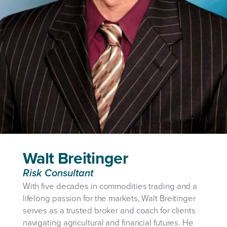
Walt Breitinger
Risk Consultant
With five decades in commodities trading and a
lifelong passion for the markets, Walt Breitinger
serves as a trusted broker and coach for clients
navigating agricultural and financial futures. He