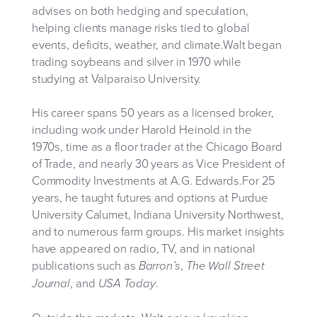
advises on both hedging and speculation,
helping clients manage risks tied to global
events, deficits, weather, and climate.Walt began
trading soybeans and silver in 1970 while
studying at Valparaiso University.
His career spans 50 years as a licensed broker,
including work under Harold Heinold in the
1970s, time as a floor trader at the Chicago Board
of Trade, and nearly 30 years as Vice President of
Commodity Investments at A.G. Edwards.For 25
years, he taught futures and options at Purdue
University Calumet, Indiana University Northwest,
and to numerous farm groups. His market insights
have appeared on radio, TV, and in national
publications such as
,
Barron’s
The Wall Street
, and
.
Journal
USA Today