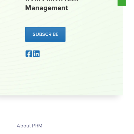
Management
SUBSCRIBE
About PRM