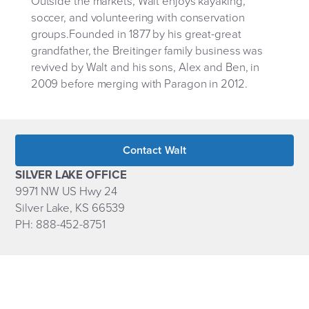
Outside the markets, Walt enjoys kayaking,
soccer, and volunteering with conservation
groups.Founded in 1877 by his great-great
grandfather, the Breitinger family business was
revived by Walt and his sons, Alex and Ben, in
2009 before merging with Paragon in 2012.
Contact Walt
SILVER LAKE OFFICE
9971 NW US Hwy 24
Silver Lake, KS 66539
PH: 888-452-8751