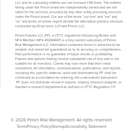
LLC and its subsidiary entities are not licensed CPA firms. The entities
falling under the Pinion brand are independently owned and are not
liable for the services provided by any other entity providing services
under the Pinion brand. Our use of the terms “our firm” and “we” and
“us” and terms of similar import denote the alternative practice structure
conducted by KCoe Isom, LLP and Pinion, LLC.
Pinion Futures LLC (PF), a CFTC registered Introducing Broker and
NFA Member (NFA #0284447) is a fully owned subsidiary of Pinion
Risk Management LLC. Information contained herein is believed to be
reliable, but cannot be guaranteed as to its accuracy or completeness.
Past performance is no guarantee of future results or profitability.
Futures and options trading involve substantial risk of loss and is not
suitable for all investors. Clients may lose more than their initial
investment. All information, communications, publications, and reports,
including this specific material, used and distributed by PF shall be
construed as a solicitation for entering into a derivatives transaction.
PF does not distribute research reports, employ research analysts, or
maintain a research department as defined in CFTC Regulation 1.71.
© 2026 Pinion Risk Management. All rights reserved.
Terms
Privacy Policy
Sitemap
Accessibility Statement